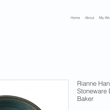
Home
About
My Wo
Rianne Ha
Stoneware 
Baker