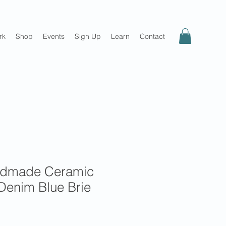
rk
Shop
Events
Sign Up
Learn
Contact
ndmade Ceramic
Denim Blue Brie