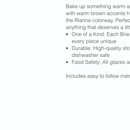
Bake up something warm and
with warm brown accents 
the Rianne colorway. Perfec
anything that deserves a lit
One of a Kind: Each Brie
every piece unique
Durable: High-quality st
dishwasher safe
Food Safety: All glazes a
Includes easy to follow ins