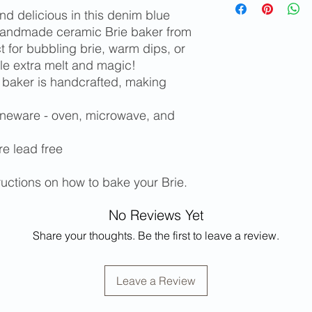
limited edition items
determined at ch
 delicious in this denim blue
Please contact m
handmade ceramic Brie baker from
and/or shipping c
t for bubbling brie, warm dips, or
states or for inter
tle extra melt and magic!
Free local pickup 
 baker is handcrafted, making
oneware - oven, microwave, and
re lead free
tructions on how to bake your Brie.
No Reviews Yet
Share your thoughts. Be the first to leave a review.
Leave a Review