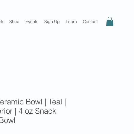
rk
Shop
Events
Sign Up
Learn
Contact
eramic Bowl | Teal |
erior | 4 oz Snack
 Bowl