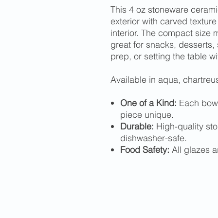
This 4 oz stoneware ceramic
exterior with carved texture
interior. The compact size m
great for snacks, desserts, 
prep, or setting the table wi
Available in aqua, chartreus
One of a Kind:
Each bowl
piece unique.
Durable:
High-quality st
dishwasher-safe.
Food Safety:
All glazes a