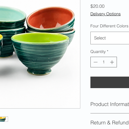
Price
$20.00
Delivery Options
Four Different Colors
Select
Quantity
*
Product Informat
Capacity
: Approx
Return & Refund
Dimensions
: Appr
height with a 4 i