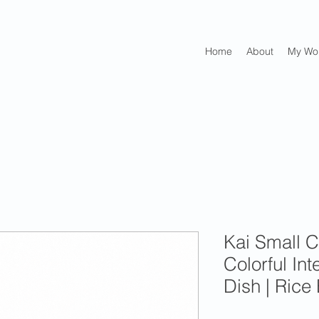
Home
About
My Wo
Kai Small C
Colorful Int
Dish | Rice