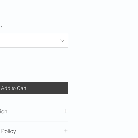
*
Add to Cart
ion
imately 1/2 cup (4oz).
 Policy
oximately 2 inches (5.08cm) in
nch (10.16cm) diameter opening.