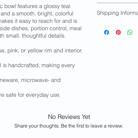
 bowl features a glossy teal
We accept returns fo
Shipping Informa
provided you notify u
 and a smooth, bright, colorful
Replacements will b
akes it easy to reach for and is
Store credit will be
Shipping availabl
side dishes, portion control, meal
limited edition items
determined at ch
th small, thoughtful details.
Please contact m
and/or shipping c
e, pink, or yellow rim and interior.
states or for inter
Free local pickup 
 is handcrafted, making every
oneware, microwave- and
re safe for everyday use.
No Reviews Yet
Share your thoughts. Be the first to leave a review.