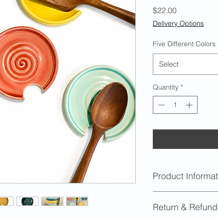
Price
$22.00
Delivery Options
Five Different Colors
Select
Quantity
*
Product Informat
Dimensions
: Appr
Return & Refund
diameter and .625