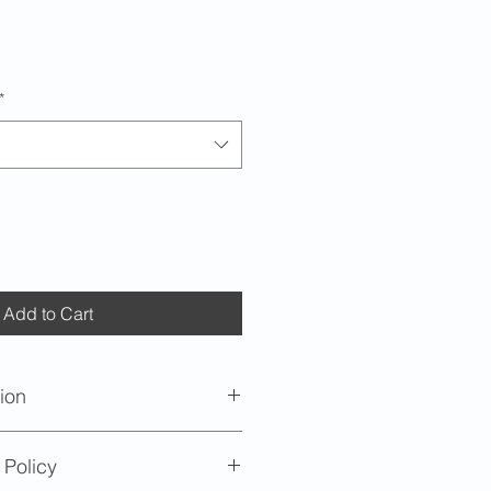
*
Add to Cart
ion
oximately 5 inches (12.7cm) in
 Policy
 inches (1.58cm) in height