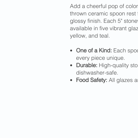
Add a cheerful pop of color 
thrown ceramic spoon rest f
glossy finish. Each 5" sto
available in five vibrant gl
yellow, and teal.
One of a Kind:
Each spoo
every piece unique.
Durable:
High-quality st
dishwasher-safe.
Food Safety:
All glazes a