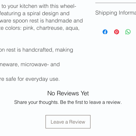
to your kitchen with this wheel-
We accept returns fo
Shipping Informa
provided you notify u
eaturing a spiral design and
Replacements will b
neware spoon rest is handmade and
Store credit will be
Shipping availabl
aze colors: pink, chartreuse, aqua,
limited edition items
determined at ch
Please contact m
and/or shipping c
n rest is handcrafted, making
states or for inter
Free local pickup 
oneware, microwave- and
re safe for everyday use.
No Reviews Yet
Share your thoughts. Be the first to leave a review.
Leave a Review