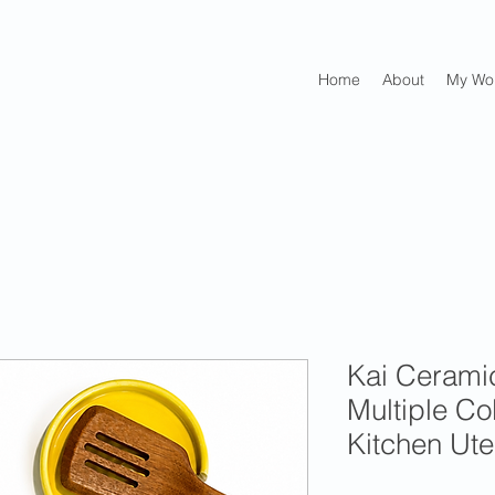
Home
About
My Wo
Kai Cerami
Multiple C
Kitchen Ute