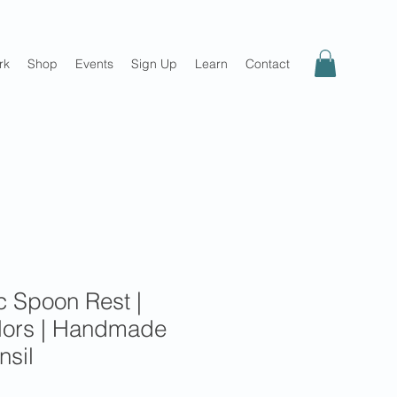
rk
Shop
Events
Sign Up
Learn
Contact
c Spoon Rest |
olors | Handmade
nsil